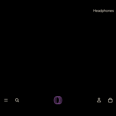
Headphones