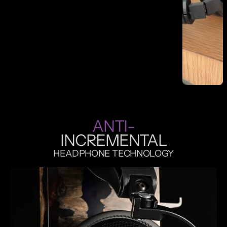
r
o
j
e
c
t
ANTI-
INCREMENTAL
HEADPHONE TECHNOLOGY