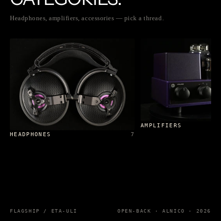
Headphones, amplifiers, accessories — pick a thread.
AMPLIFIERS
HEADPHONES
7
FLAGSHIP / ETA-ULI
OPEN-BACK · ALNICO · 2026