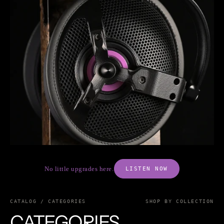
No little upgrades here.
LISTEN NOW
CATALOG / CATEGORIES
SHOP BY COLLECTION
CATEGORIES.