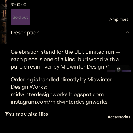
$200.00
Sold out
Amplifiers
d
a
Description
Celebration stand for the
ULI
. Limited run —
each piece is one of a kind, burl wood with a
purple resin river by Midwinter Design Works.
p
u
o
Ordering is handled directly by Midwinter
b
s
Design Works:
e
×
midwinterdesignworks.blogspot.com
instagram.com/midwinterdesignworks
o
You may also like
Accessories
li
r
d
o