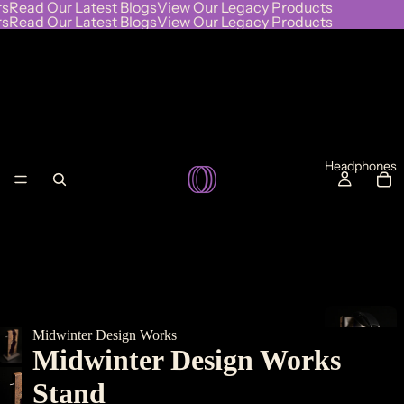
s
Read Our Latest Blogs
View Our Legacy Products
s
Read Our Latest Blogs
View Our Legacy Products
Headphones
Midwinter Design Works
L
Midwinter Design Works
I
Stand