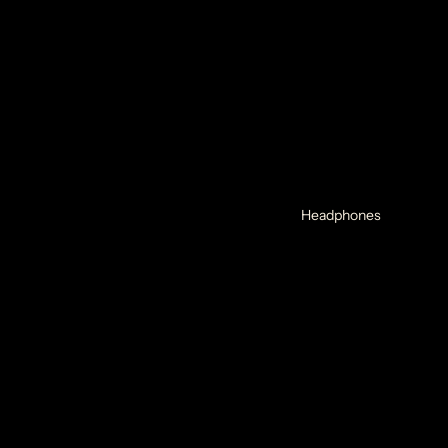
Headphones